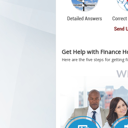
Get Help with Finance H
Here are the five steps for getting