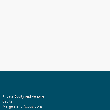
Private Equity and Venture
Capital
Mergers and Acquisitions