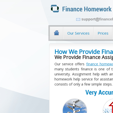
financ
Our Services
Prices
How We Provide Fina
We Provide Finance Ass
Our service offers
finance homewo
many students finance is one of th
university. Assignment help with an
homework help service for assistan
consists of only a few simple steps.