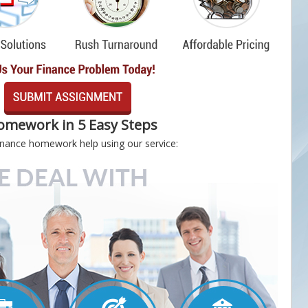
omework in 5 Easy Steps
 finance homework help using our service: