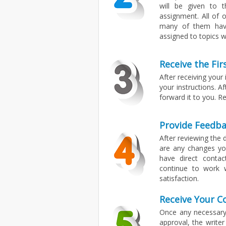
will be given to t
assignment. All of 
many of them have 
assigned to topics wi
Receive the Fir
After receiving your
your instructions. A
forward it to you. Re
Provide Feedba
After reviewing the d
are any changes you
have direct contac
continue to work 
satisfaction.
Receive Your 
Once any necessary
approval, the writer