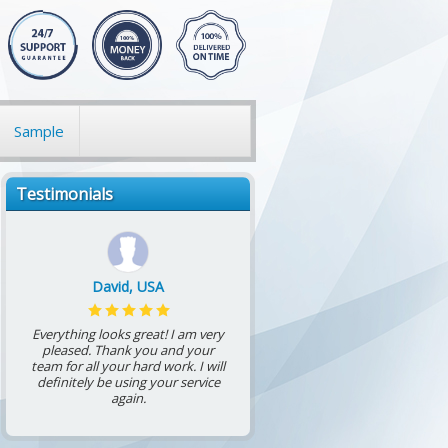
Sample
Testimonials
David, USA
Everything looks great! I am very
pleased. Thank you and your
team for all your hard work. I will
definitely be using your service
again.