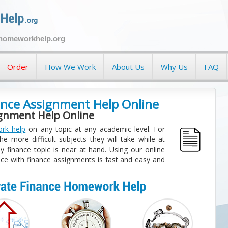
ehomeworkhelp.org
Order
How We Work
About Us
Why Us
FAQ
nce Assignment Help Online
ignment Help Online
rk help
on any topic at any academic level. For
e more difficult subjects they will take while at
y finance topic is near at hand. Using our online
ce with finance assignments is fast and easy and