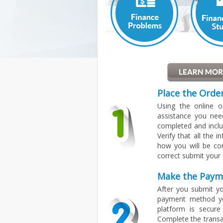
Place the Orde
Using the online 
assistance you nee
completed and inclu
Verify that all the 
how you will be co
correct submit your 
Make the Paym
After you submit yo
payment method yo
platform is secure
Complete the transa