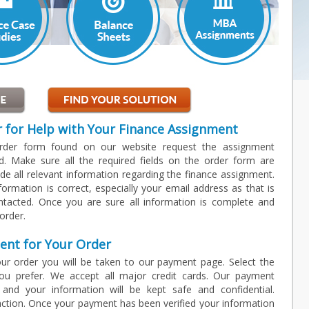
r for Help with Your Finance Assignment
order form found on our website request the assignment
d. Make sure all the required fields on the order form are
de all relevant information regarding the finance assignment.
information is correct, especially your email address as that is
ntacted. Once you are sure all information is complete and
order.
ent for Your Order
ur order you will be taken to our payment page. Select the
u prefer. We accept all major credit cards. Our payment
 and your information will be kept safe and confidential.
ction. Once your payment has been verified your information