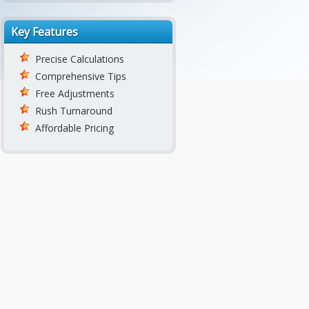
Key Features
Precise Calculations
Comprehensive Tips
Free Adjustments
Rush Turnaround
Affordable Pricing