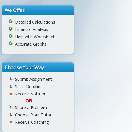
We Offer:
Detailed Calculations
Financial Analysis
Help with Worksheets
Accurate Graphs
Choose Your Way
Submit Assignment
Set a Deadline
Receive Solution
OR
Share a Problem
Choose Your Tutor
Receive Coaching