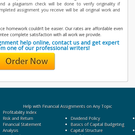
nd a plagiarism check will be done to verify originality if
mpleted assignment you receive will be all original work and
nance homework couldn’t be easier. Our rates are affordable even
tee complete satisfaction with all work we provide.
ignment help online, contact us and get expert
om one of our professional writers!
Help with Financial Assignments on Any Topic
Profitability Index
Risk and Return
Dividend Policy
Financial Statement
Basics of Capital Budgeting
Analysis
Capital Structure