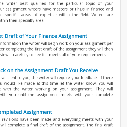
he writer best qualified for the particular topic of your
our assignment writers have masters or PhDs in finance and
specific areas of expertise within the field. Writers are
thin their specialty area.
st Draft of Your Finance Assignment
 information the writer will begin work on your assignment per
fter completing the first draft of the assignment they will then
view it carefully to see if it meets all of your requirements.
ck on the Assignment Draft You Receive
raft sent to you, the writer will require your feedback. If there
 would like made at this time let the writer know. You will
t with the writer working on your assignment. They will
with you until the assignment meets with your complete
Completed Assignment
 revisions have been made and everything meets with your
 will complete a final draft of the assignment. The final draft