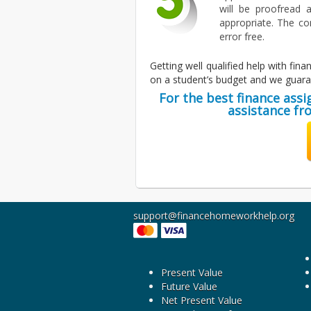
will be proofread a
appropriate. The co
error free.
Getting well qualified help with fi
on a student’s budget and we guaran
For the best finance ass
assistance fr
support@financehomeworkhelp.org
Present Value
Future Value
Net Present Value