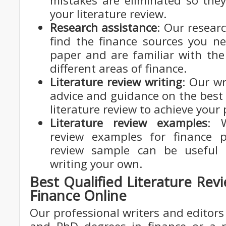
mistakes are eliminated so they
your literature review.
Research assistance
: Our resear
find the finance sources you n
paper and are familiar with the
different areas of finance.
Literature review writing
: Our wr
advice and guidance on the best
literature review to achieve your
Literature review examples
: W
review examples for finance p
review sample can be useful 
writing your own.
Best Qualified Literature Rev
Finance Online
Our professional writers and editors