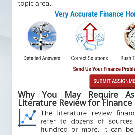
topic area.
Why You May Require Ass
Literature Review for Finance
The literature review fina
refer to dozens of source
hundred or more. It can be 