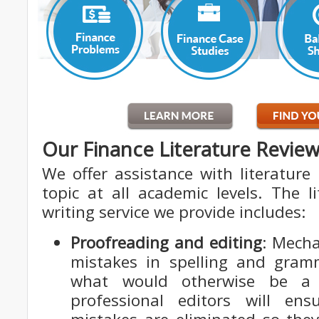
Our Finance Literature Review
We offer assistance with literature
topic at all academic levels. The l
writing service we provide includes:
Proofreading and editing
: Mecha
mistakes in spelling and gram
what would otherwise be a 
professional editors will en