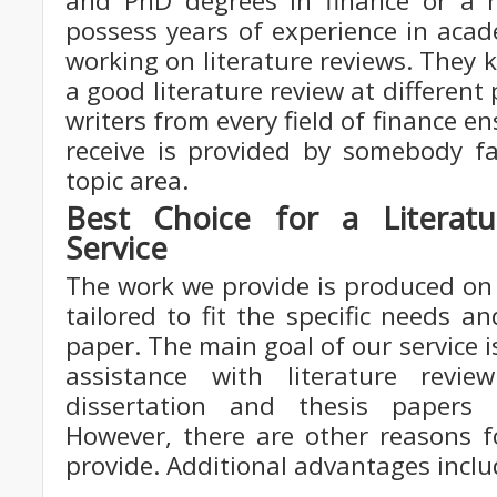
and PhD degrees in finance or a r
possess years of experience in acad
working on literature reviews. They 
a good literature review at different
writers from every field of finance e
receive is provided by somebody fam
topic area.
Best Choice for a Literatu
Service
The work we provide is produced on 
tailored to fit the specific needs a
paper. The main goal of our service i
assistance with literature revie
dissertation and thesis paper
However, there are other reasons f
provide. Additional advantages inclu