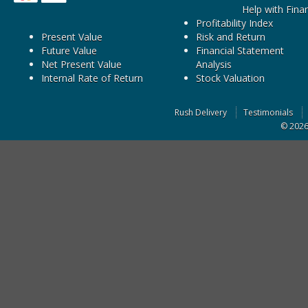
Help with Fina
Profitability Index
Present Value
Risk and Return
Future Value
Financial Statement
Net Present Value
Analysis
Internal Rate of Return
Stock Valuation
Rush Delivery
Testimonials
© 202