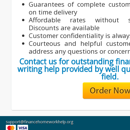
Guarantees of complete custom
on time delivery
Affordable rates without sac
Discounts are available
Customer confidentiality is alwa
Courteous and helpful custom
address any questions or concer
Contact us for outstanding fina
writing help provided by well qu
field.
support@financehomeworkhelp.org