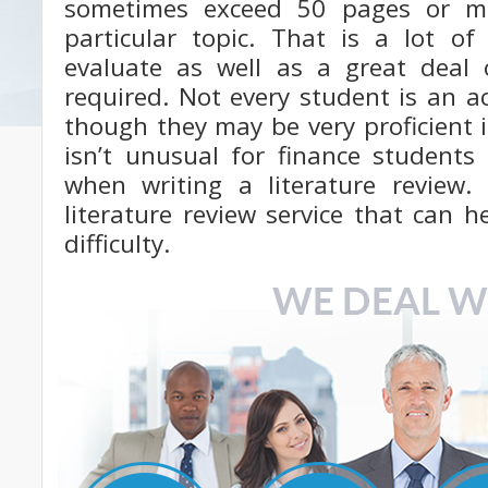
sometimes exceed 50 pages or m
particular topic. That is a lot of
evaluate as well as a great deal o
required. Not every student is an a
though they may be very proficient in
isn’t unusual for finance students
when writing a literature review
literature review service that can 
difficulty.