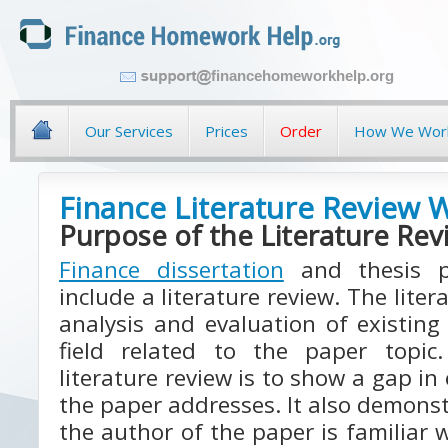
financehomeworkhelp.org
Our Services
Prices
Order
How We Wor
Finance Literature Review W
Purpose of the Literature Rev
Finance dissertation
and thesis pa
include a literature review. The liter
analysis and evaluation of existing 
field related to the paper topi
literature review is to show a gap in
the paper addresses. It also demonst
the author of the paper is familiar w