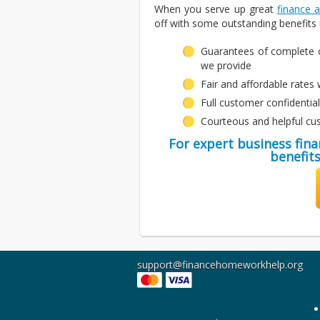
When you serve up great
finance 
off with some outstanding benefits i
Guarantees of complete c
we provide
Fair and affordable rates w
Full customer confidentia
Courteous and helpful cu
For expert business fin
benefits
support@financehomeworkhelp.org