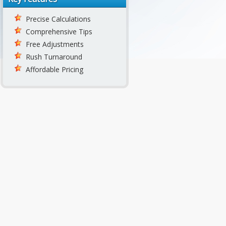
Precise Calculations
Comprehensive Tips
Free Adjustments
Rush Turnaround
Affordable Pricing