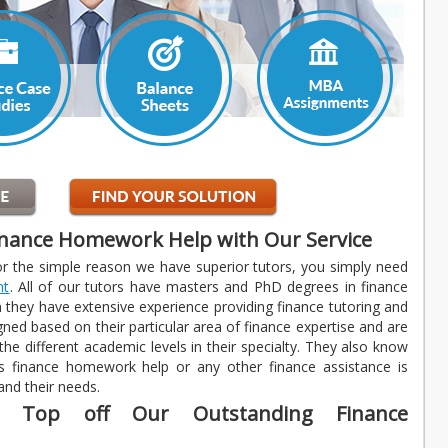
inance Homework Help with Our Service
or the simple reason we have superior tutors, you simply need
nt
. All of our tutors have masters and PhD degrees in finance
n they have extensive experience providing finance tutoring and
gned based on their particular area of finance expertise and are
 the different academic levels in their specialty. They also know
ess finance homework help or any other finance assistance is
 and their needs.
es Top off Our Outstanding Finance