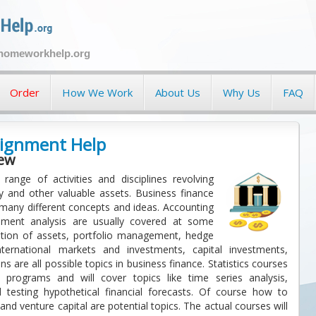
ehomeworkhelp.org
Order
How We Work
About Us
Why Us
FAQ
signment Help
iew
range of activities and disciplines revolving
nd other valuable assets. Business finance
 many different concepts and ideas. Accounting
ement analysis are usually covered at some
cation of assets, portfolio management, hedge
international markets and investments, capital investments,
ns are all possible topics in business finance. Statistics courses
programs and will cover topics like time series analysis,
d testing hypothetical financial forecasts. Of course how to
and venture capital are potential topics. The actual courses will