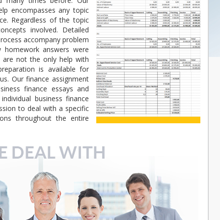
ed many times before. Our
elp encompasses any topic
nce. Regardless of the topic
ncepts involved. Detailed
e process accompany problem
ow homework answers were
are not the only help with
reparation is available for
s. Our finance assignment
usiness finance essays and
individual business finance
sion to deal with a specific
ions throughout the entire