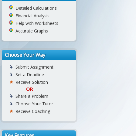
Detailed Calculations
Financial Analysis
Help with Worksheets
Accurate Graphs
Choose Your Way
Submit Assignment
Set a Deadline
Receive Solution
OR
Share a Problem
Choose Your Tutor
Receive Coaching
Key Features