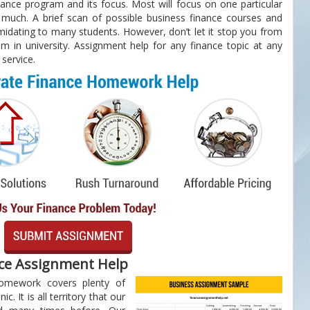
nance program and its focus. Most will focus on one particular
much. A brief scan of possible business finance courses and
imidating to many students. However, don’t let it stop you from
m in university. Assignment help for any finance topic at any
 service.
nce Assignment Help
homework covers plenty of
ic. It is all territory that our