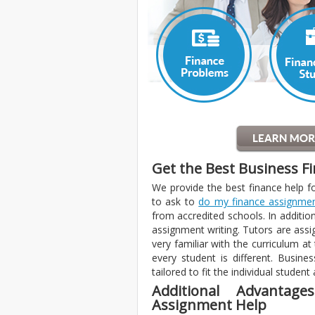
Get the Best Business F
We provide the best finance help f
to ask to
do my finance assignme
from accredited schools. In additio
assignment writing. Tutors are assi
very familiar with the curriculum at
every student is different. Busin
tailored to fit the individual student
Additional Advantag
Assignment Help