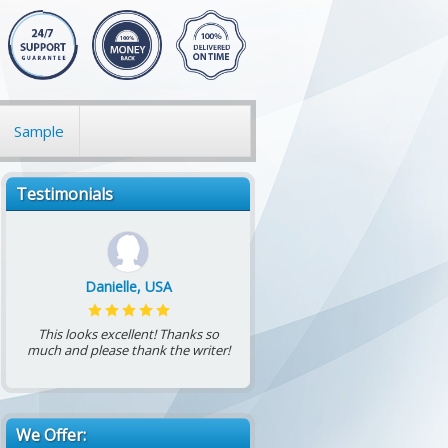
Sample
Testimonials
Danielle, USA
This looks excellent! Thanks so
much and please thank the writer!
We Offer: