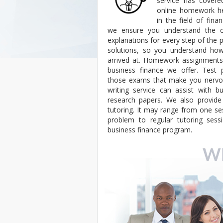
service has cover
online homework h
in the field of fina
we ensure you understand the co
explanations for every step of th
solutions, so you understand h
arrived at. Homework assignments 
business finance we offer. Test p
those exams that make you nervou
writing service can assist with b
research papers. We also provide 
tutoring. It may range from one ses
problem to regular tutoring sess
business finance program.