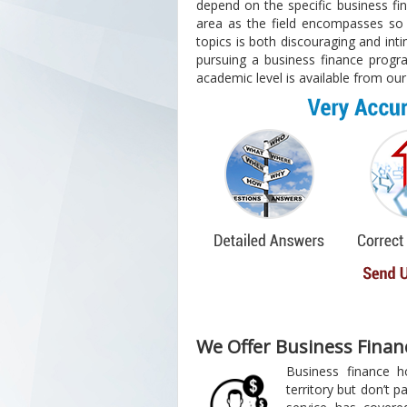
depend on the specific business fi
area as the field encompasses so 
topics is both discouraging and int
pursuing a business finance progra
academic level is available from our
We Offer Business Fina
Business finance 
territory but don’t pan