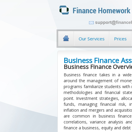
financ
Our Services
Prices
Business Finance As
Business Finance Overv
Business finance takes in a wide 
around the management of money a
programs familiarize students with
methodologies and financial stat
point. Investment strategies, allo
funds, managing financial risk, 
inflation and mergers and acquisitio
are common in business finance 
correlations, variance analysis an
finance a business, equity and debt 