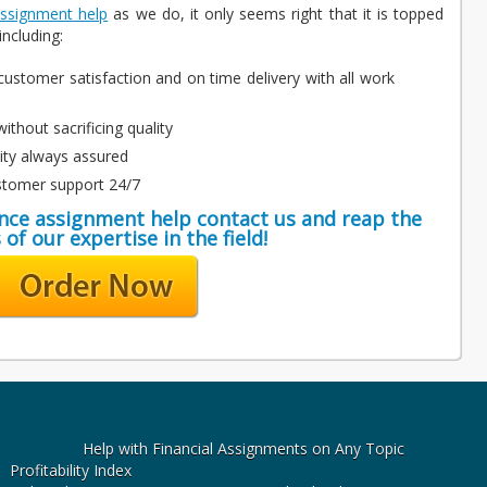
assignment help
as we do, it only seems right that it is topped
ncluding:
ustomer satisfaction and on time delivery with all work
ithout sacrificing quality
lity always assured
stomer support 24/7
ance assignment help contact us and reap the
 of our expertise in the field!
Help with Financial Assignments on Any Topic
Profitability Index