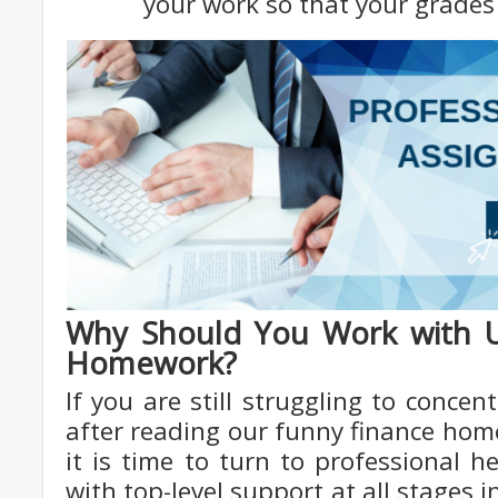
your work so that your grades 
Why Should You Work with U
Homework?
If you are still struggling to conc
after reading our funny finance ho
it is time to turn to professional 
with top-level support at all stages 