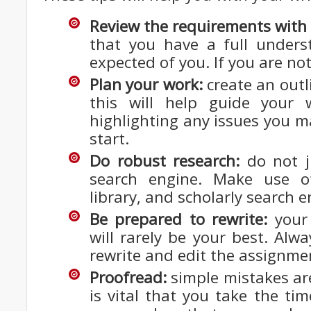
Review the requirements with 
that you have a full unders
expected of you. If you are no
Plan your work:
create an outli
this will help guide your 
highlighting any issues you m
start.
Do robust research:
do not j
search engine. Make use o
library, and scholarly search e
Be prepared to rewrite:
your 
will rarely be your best. Alw
rewrite and edit the assignme
Proofread:
simple mistakes are
is vital that you take the tim