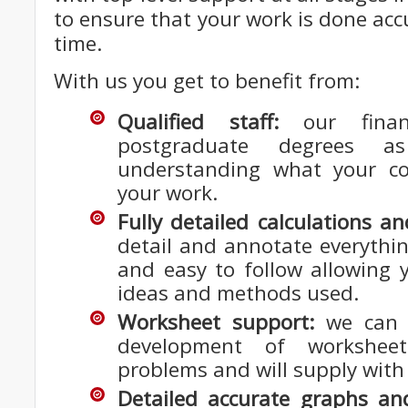
to ensure that your work is done acc
time.
With us you get to benefit from:
Qualified staff:
our finan
postgraduate degrees a
understanding what your co
your work.
Fully detailed calculations a
detail and annotate everything
and easy to follow allowing y
ideas and methods used.
Worksheet support:
we can h
development of workshee
problems and will supply with 
Detailed accurate graphs and