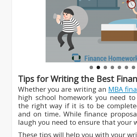
Tips for Writing the Best Fi
Whether you are writing an
MBA fina
high school homework you need to
the right way if it is to be complet
and on time. While finance propo
laugh you need to ensure that your w
These tips will help you with your wri