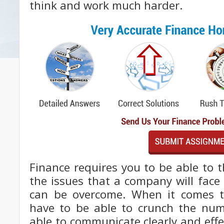
think and work much harder.
Finance requires you to be able to 
the issues that a company will face
can be overcome. When it comes 
have to be able to crunch the nu
able to communicate clearly and effec