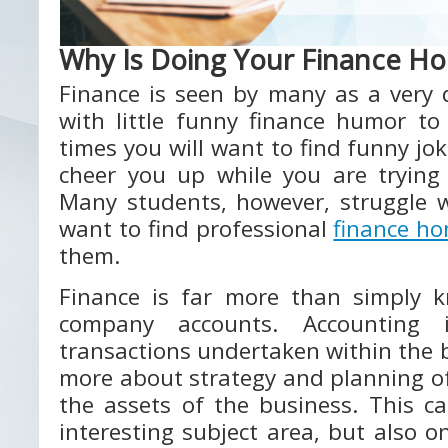
Why Is Doing Your Finance H
Finance is seen by many as a very 
with little funny finance humor to
times you will want to find funny jok
cheer you up while you are trying
Many students, however, struggle w
want to find professional
finance h
them.
Finance is far more than simply 
company accounts. Accounting 
transactions undertaken within the b
more about strategy and planning of
the assets of the business. This c
interesting subject area, but also 