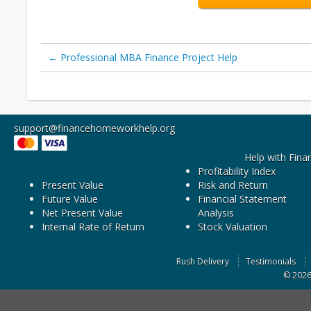
←
Professional MBA Finance Project Help
support@financehomeworkhelp.org
Help with Fina
Profitability Index
Present Value
Risk and Return
Future Value
Financial Statement
Net Present Value
Analysis
Internal Rate of Return
Stock Valuation
Rush Delivery
Testimonials
© 202