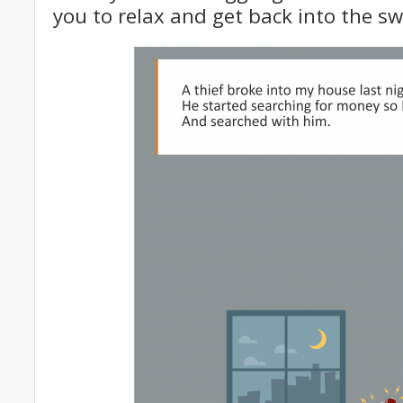
you to relax and get back into the sw