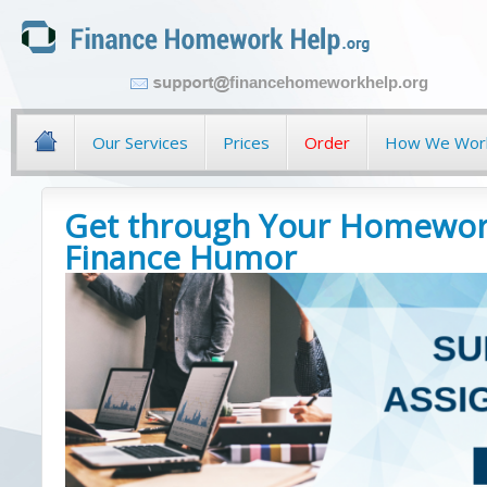
financehomeworkhelp.org
Our Services
Prices
Order
How We Wor
Get through Your Homewor
Finance Humor