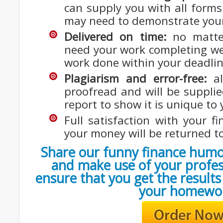
can supply you with all forms
may need to demonstrate your
Delivered on time:
no matte
need your work completing we 
work done within your deadlin
Plagiarism and error-free:
al
proofread and will be supplie
report to show it is unique to 
Full satisfaction with your 
your money will be returned t
Share our funny finance humo
and make use of your profes
ensure that you get the result
your homewo