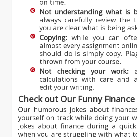
on time.
Not understanding what is b
always carefully review the 
you are clear what is being as
Copying:
while you can ofte
almost every assignment onlin
should do is simply copy. Pla
thrown from your course.
Not checking your work:
al
calculations with care and 
edit your writing.
Check out Our Funny Financ
Our humorous jokes about finance
yourself on track while doing your w
jokes about finance during a quic
when you are struggling with what to