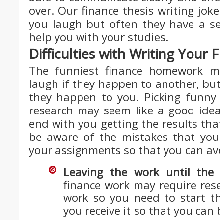
over. Our finance thesis writing jo
you laugh but often they have a se
help you with your studies.
Difficulties with Writing You
The funniest finance homework 
laugh if they happen to another, but 
they happen to you. Picking funny 
research may seem like a good idea
end with you getting the results th
be aware of the mistakes that yo
your assignments so that you can av
Leaving the work until the 
finance work may require res
work so you need to start t
you receive it so that you can b