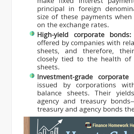
make fixed interest paymen
principal in foreign denomin
size of these payments when
on the exchange rates.
High-yield corporate bonds:
offered by companies with rel
sheets, and therefore, the
closely tied to the health o
sheets.
Investment-grade corporate
issued by corporations with
balance sheets. Their yiel
agency and treasury bonds
treasury and agency bonds they