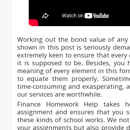
Working out the bond value of any 
shown in this post is seriously dem
extremely keen to ensure that every
it is supposed to be. Besides, you
meaning of every element in this for
to equate them properly. Sometim
time-consuming and exasperating, an
our services are worthwhile.
Finance Homework Help takes ho
assignment and ensures that you sc
these kinds of school works. We not
your assignments but also provide d