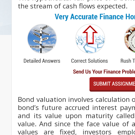
the stream of cash flows expected.
Bond valuation involves calculation o
bond’s future accrued interest paym
and its value upon maturity called
value. And since the face value of 
values are fixed, investors emp