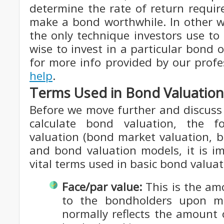
determine the rate of return requir
make a bond worthwhile. In other w
the only technique investors use to
wise to invest in a particular bond 
for more info provided by our prof
help
.
Terms Used in Bond Valuation
Before we move further and discuss
calculate bond valuation, the 
valuation (bond market valuation, 
and bond valuation models, it is im
vital terms used in basic bond valuat
Face/par value:
This is the am
to the bondholders upon ma
normally reflects the amount