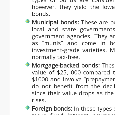
however, they yield the low
bonds.
Municipal bonds:
These are bo
local and state government
government agencies. They ar
as “munis” and come in bo
investment-grade varieties. 
normally tax-free.
Mortgage-backed bonds:
Thes
value of $25, 000 compared t
$1000 and involve “prepaymen
do not benefit from the decli
since their value drops as t
rises.
Foreign bonds:
In these types 