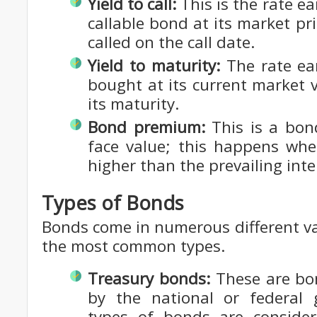
Yield to call:
This is the rate ea
callable bond at its market pri
called on the call date.
Yield to maturity:
The rate ea
bought at its current market 
its maturity.
Bond premium:
This is a bon
face value; this happens whe
higher than the prevailing inte
Types of Bonds
Bonds come in numerous different va
the most common types.
Treasury bonds:
These are bon
by the national or federal
types of bonds are considere