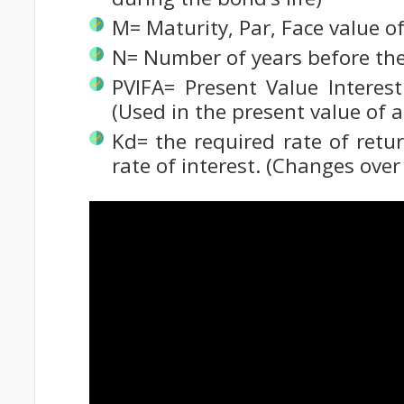
M= Maturity, Par, Face value o
N= Number of years before th
PVIFA= Present Value Interest
(Used in the present value of a
Kd= the required rate of retu
rate of interest. (Changes over 