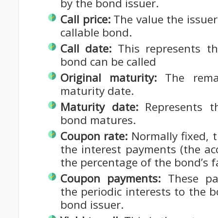
by the bond issuer.
Call price:
The value the issuer 
callable bond.
Call date:
This represents th
bond can be called
Original maturity:
The remai
maturity date.
Maturity date:
Represents t
bond matures.
Coupon rate:
Normally fixed, t
the interest payments (the accr
the percentage of the bond’s f
Coupon payments:
These pay
the periodic interests to the
bond issuer.