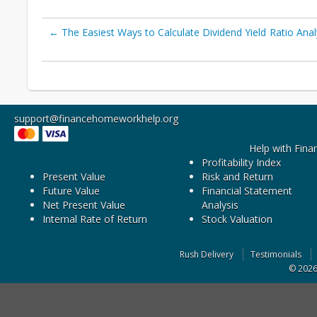
←
The Easiest Ways to Calculate Dividend Yield
Ratio Anal
support@financehomeworkhelp.org
Help with Fina
Profitability Index
Present Value
Risk and Return
Future Value
Financial Statement
Net Present Value
Analysis
Internal Rate of Return
Stock Valuation
Rush Delivery
Testimonials
© 202