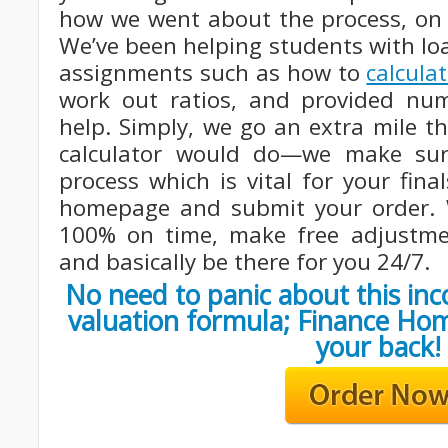
how we went about the process, on 
We’ve been helping students with lo
assignments such as how to
calcula
work out ratios, and provided nu
help. Simply, we go an extra mile t
calculator would do—we make su
process which is vital for your fina
homepage and submit your order. We
100% on time, make free adjustme
and basically be there for you 24/7.
No need to panic about this i
valuation formula; Finance Ho
your back!