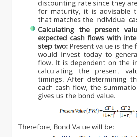
discounting rate since they are
for maturity, it is advisable
that matches the individual ca
Calculating the present val
expected cash flows with inte
step two:
Present value is the f
would invest today to genera
flow. It is dependent on the i
calculating the present va
timings. After determining t
each cash flow, the summatio
gives us the bond value.
Therefore, Bond Value will be: