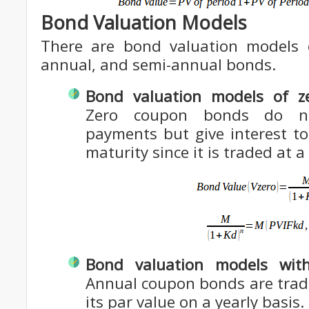
Bond Valuation Models
There are bond valuation models 
annual, and semi-annual bonds.
Bond valuation models of z
Zero coupon bonds do no
payments but give interest t
maturity since it is traded at 
Bond valuation models wit
Annual coupon bonds are trade
its par value on a yearly basis.