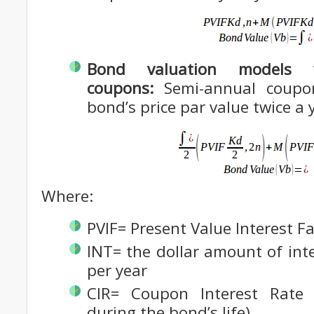
Bond valuation models w
coupons:
Semi-annual coupo
bond’s price par value twice a 
Where:
PVIF= Present Value Interest F
INT= the dollar amount of int
per year
CIR= Coupon Interest Rate
during the bond’s life)