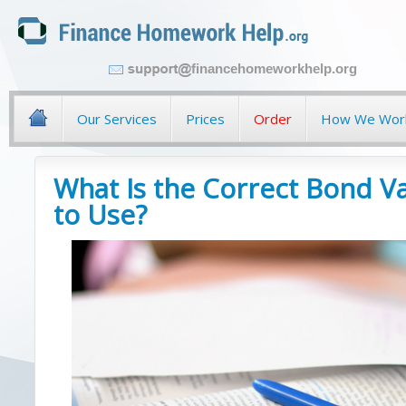
financehomeworkhelp.org
Our Services
Prices
Order
How We Wor
What Is the Correct Bond V
to Use?