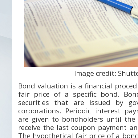
Image credit: Shutt
Bond valuation is a financial proce
fair price of a specific bond. Bo
securities that are issued by go
corporations. Periodic interest pa
are given to bondholders until the
receive the last coupon payment an
The hypothetical fair price of a bond