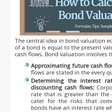
The central idea in bond valuation eq
of a bond is equal to the present val
cash flows. Bond valuation involves t
Approximating future cash flo
flows are stated in the every q
Determining the interest r
discounting cash flows:
Corpo
rate that is greater than the
cater for the risks that com
bonds have an interest rate whi